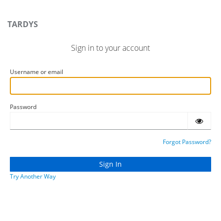
TARDYS
Sign in to your account
Username or email
Password
Forgot Password?
Try Another Way